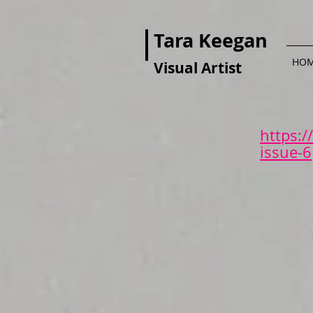
Tara Keegan
HO
Visual Artist
https:
issue-6