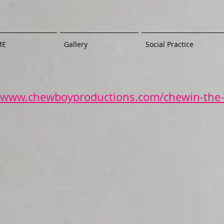
ME
Gallery
Social Practice
//www.chewboyproductions.com/chewin-the-