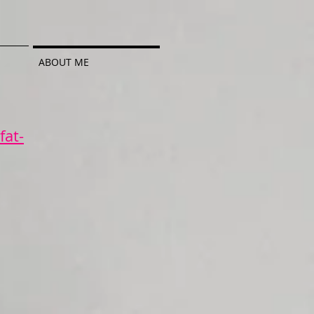
ABOUT ME
fat-